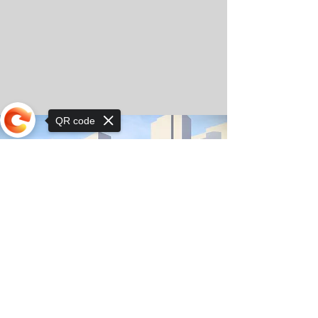
QR code
Sorry, the checkout page does not
support sharing
© Copyright 2025 by Orkhon KhaSu School
Privacy Notice