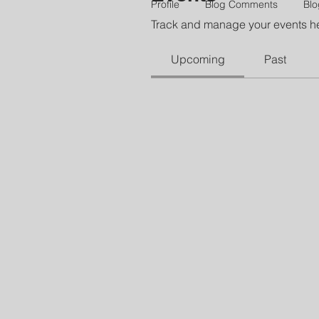
Profile
Blog Comments
Blo
Track and manage your events h
Upcoming
Past