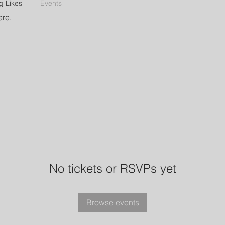
g Likes
Events
ere.
No tickets or RSVPs yet
Browse events