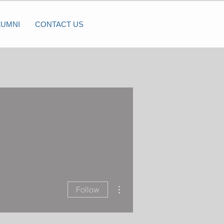
LUMNI
CONTACT US
More actions
Follow