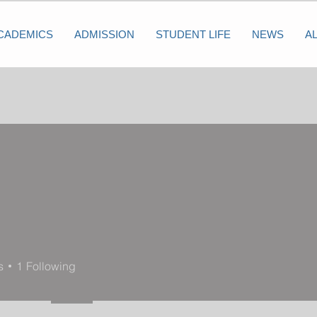
CADEMICS
ADMISSION
STUDENT LIFE
NEWS
A
s
1
Following