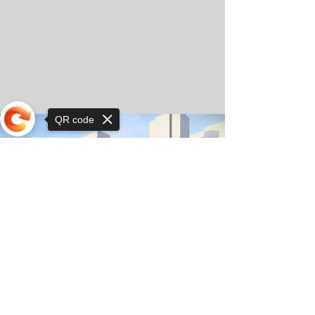
QR code
Sorry, the checkout page does not
support sharing
© Copyright 2025 by Orkhon KhaSu School
Privacy Notice