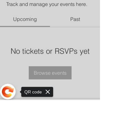
Track and manage your events here.
Upcoming
Past
No tickets or RSVPs yet
Browse events
QR code
Sorry, the checkout page does not
support sharing