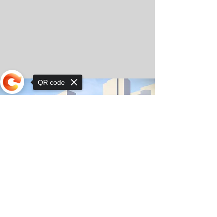
QR code
Sorry, the checkout page does not
support sharing
© Copyright 2025 by Orkhon KhaSu School
Privacy Notice