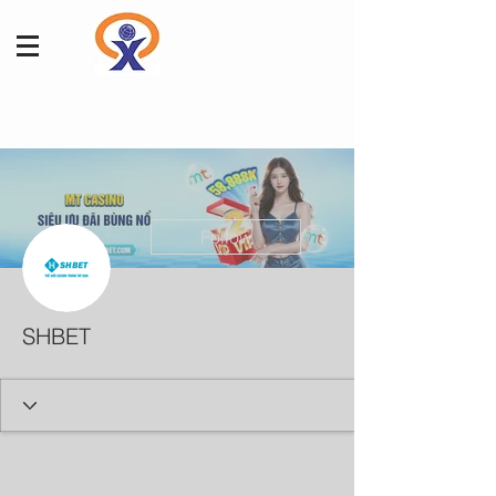
More actions
Follow
SHBET