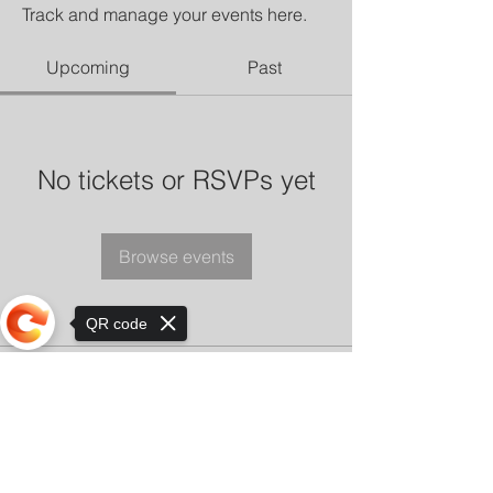
Track and manage your events here.
Upcoming
Past
No tickets or RSVPs yet
Browse events
QR code
Sorry, the checkout page does not
support sharing