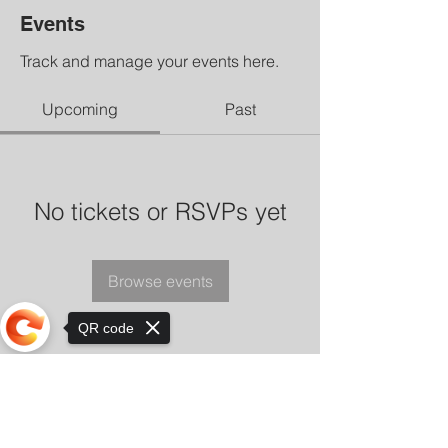
Events
Track and manage your events here.
Upcoming
Past
No tickets or RSVPs yet
Browse events
QR code
Sorry, the checkout page does not
support sharing