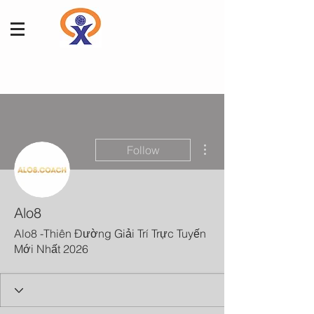
More actions
Follow
Alo8
Alo8 -Thiên Đường Giải Trí Trực Tuyến
Mới Nhất 2026