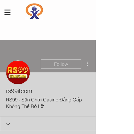
More actions
Follow
rs99itcom
RS99 - Sân Chơi Casino Đẳng Cấp
Không Thể Bỏ Lỡ