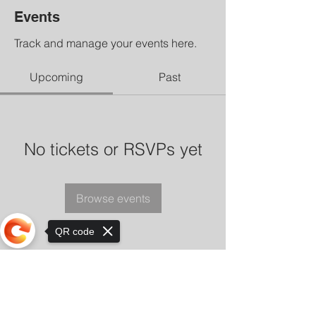
Events
Track and manage your events here.
Upcoming
Past
No tickets or RSVPs yet
Browse events
QR code
Sorry, the checkout page does not
support sharing