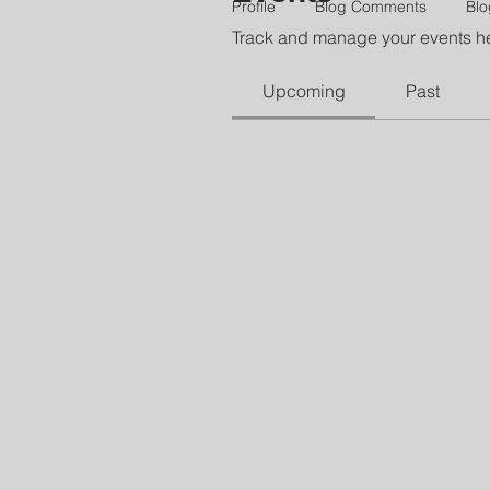
Profile
Blog Comments
Blo
Track and manage your events h
Upcoming
Past