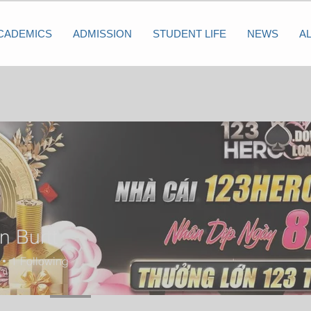
CADEMICS
ADMISSION
STUDENT LIFE
NEWS
A
n Burtt
1
Following