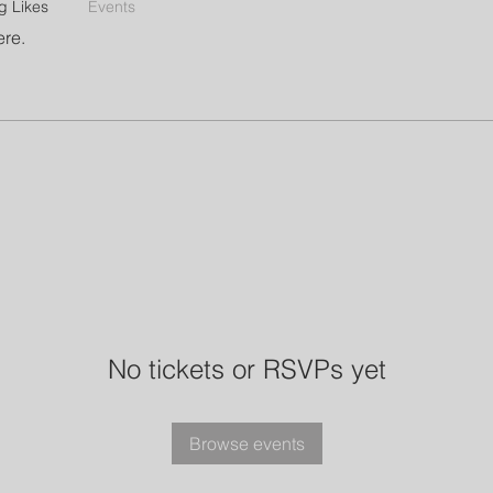
g Likes
Events
ere.
No tickets or RSVPs yet
Browse events