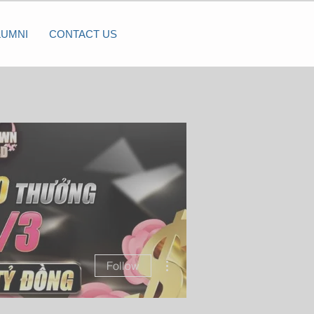
LUMNI
CONTACT US
More actions
Follow