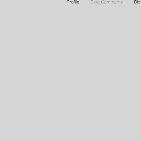
Profile
Blog Comments
Blo