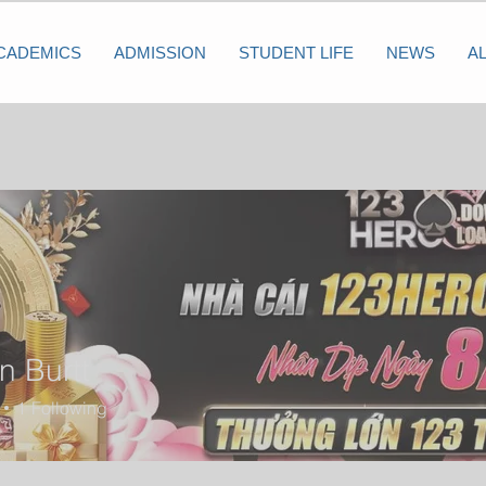
CADEMICS
ADMISSION
STUDENT LIFE
NEWS
A
n Burtt
1
Following