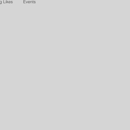
g Likes
Events