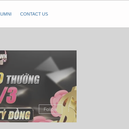
LUMNI
CONTACT US
More actions
Follow