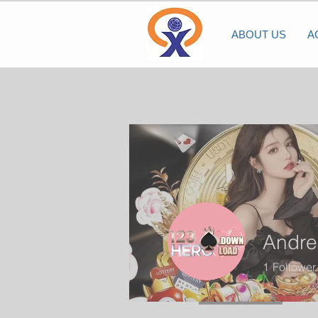
ABOUT US
A
Andre
1
Follower