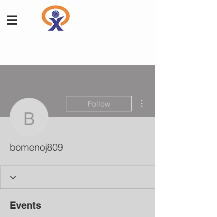
More actions
Follow
bomenoj809
bomenoj809
Events