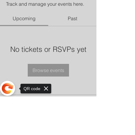
Track and manage your events here.
Upcoming
Past
No tickets or RSVPs yet
Browse events
QR code
Sorry, the checkout page does not
support sharing