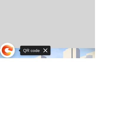
QR code
Sorry, the checkout page does not
support sharing
© Copyright 2025 by Orkhon KhaSu School
Privacy Notice