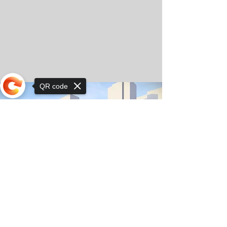
QR code
Sorry, the checkout page does not
support sharing
© Copyright 2025 by Orkhon KhaSu School
Privacy Notice