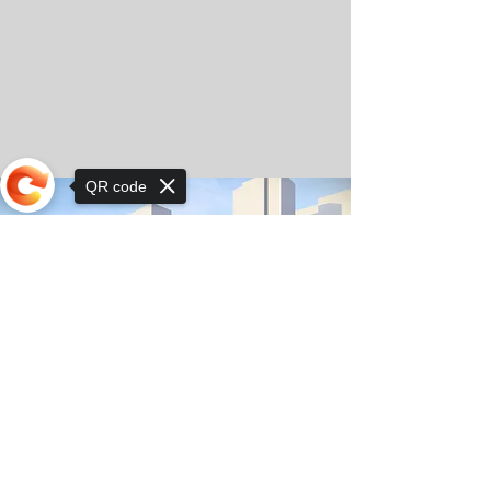
QR code
Sorry, the checkout page does not
support sharing
© Copyright 2025 by Orkhon KhaSu School
Privacy Notice