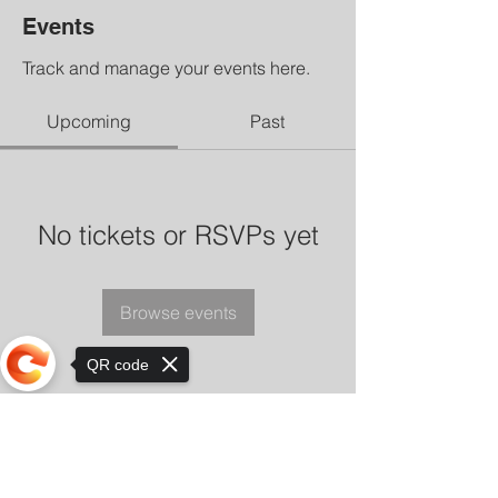
Events
Track and manage your events here.
Upcoming
Past
No tickets or RSVPs yet
Browse events
QR code
Sorry, the checkout page does not
support sharing