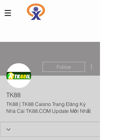
More actions
Follow
TK88
TK88 | TK88 Caisno Trang Đăng Ký
Nhà Cái TK88.COM Update Mới Nhất