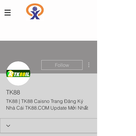
More actions
Follow
TK88
TK88 | TK88 Caisno Trang Đăng Ký
Nhà Cái TK88.COM Update Mới Nhất