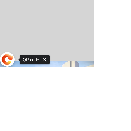
QR code
Sorry, the checkout page does not
support sharing
© Copyright 2025 by Orkhon KhaSu School