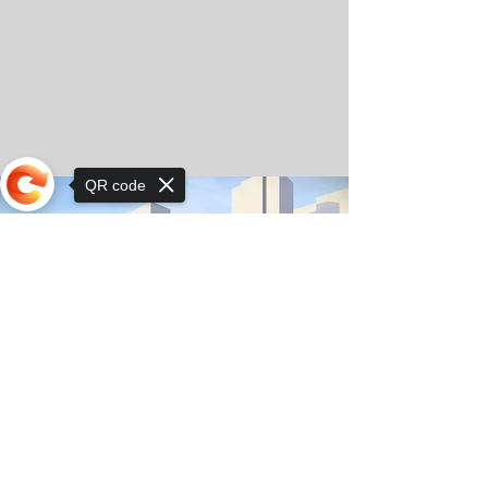
QR code
Sorry, the checkout page does not
support sharing
© Copyright 2025 by Orkhon KhaSu School
Privacy Notice