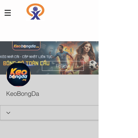
More actions
Follow
KeoBongDa