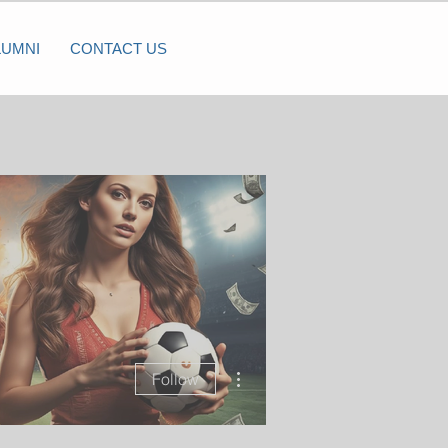
LUMNI
CONTACT US
More actions
Follow