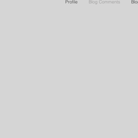
Profile
Blog Comments
Blo