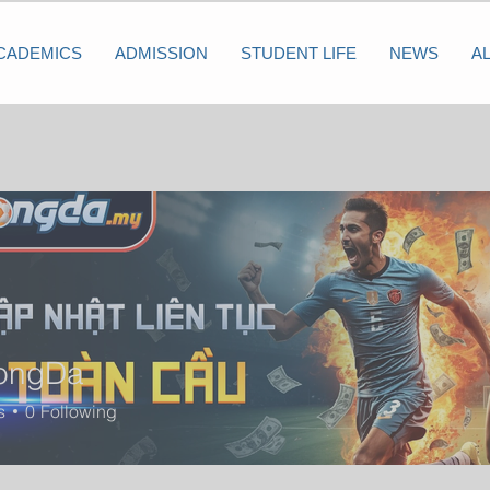
CADEMICS
ADMISSION
STUDENT LIFE
NEWS
A
ongDa
s
0
Following