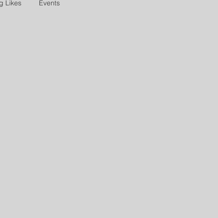
g Likes
Events