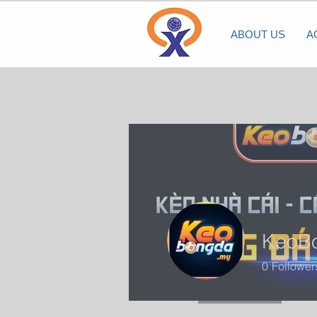
ABOUT US
A
KeoB
0
Follower