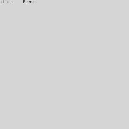
g Likes
Events