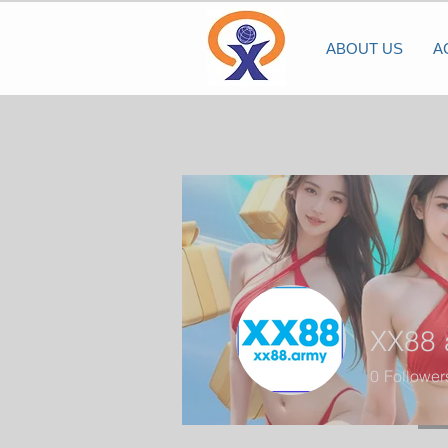
ABOUT US
A
XX88 
0
Follower