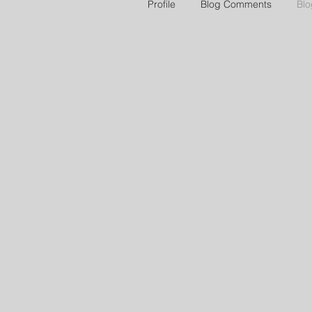
Profile
Blog Comments
Blo