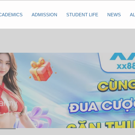
CADEMICS
ADMISSION
STUDENT LIFE
NEWS
A
army
s
1
Following