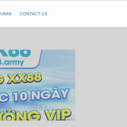
LUMNI
CONTACT US
More actions
Follow