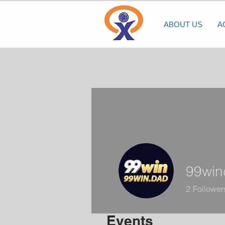
ABOUT US
A
99win
2
Follower
Events