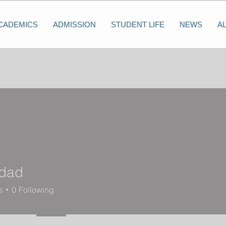
CADEMICS
ADMISSION
STUDENT LIFE
NEWS
A
dad
s
0
Following