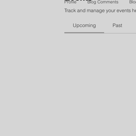
Profile
Blog Comments
Blo
Track and manage your events h
Upcoming
Past