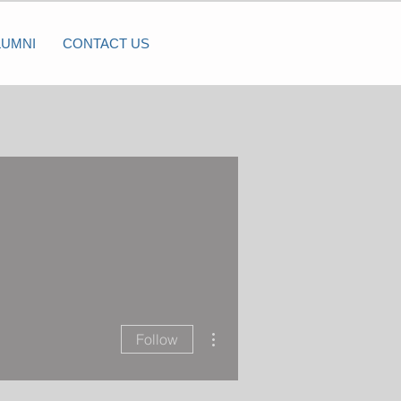
LUMNI
CONTACT US
More actions
Follow