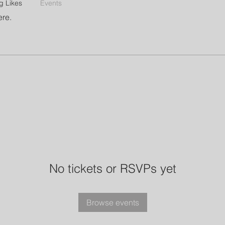
g Likes
Events
ere.
No tickets or RSVPs yet
Browse events