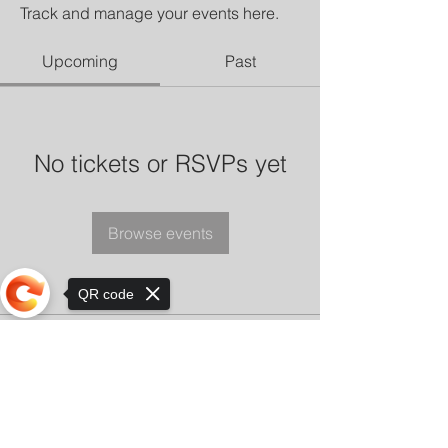
Track and manage your events here.
Upcoming
Past
No tickets or RSVPs yet
Browse events
QR code
Sorry, the checkout page does not
support sharing