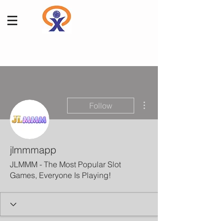
More actions
Follow
jlmmmapp
JLMMM - The Most Popular Slot
Games, Everyone Is Playing!