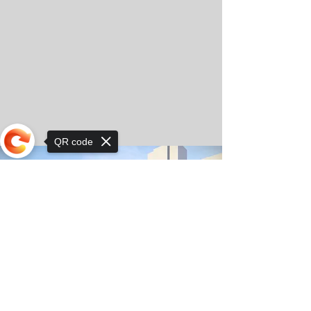
QR code
Sorry, the checkout page does not
support sharing
© Copyright 2025 by Orkhon KhaSu School