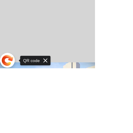
QR code
Sorry, the checkout page does not
support sharing
© Copyright 2025 by Orkhon KhaSu School