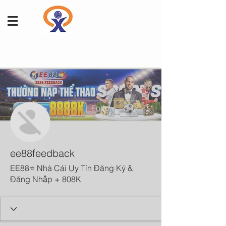
More actions
Follow
ee88feedback
EE88⭐️ Nhà Cái Uy Tín Đăng Ký &
Đăng Nhập + 808K