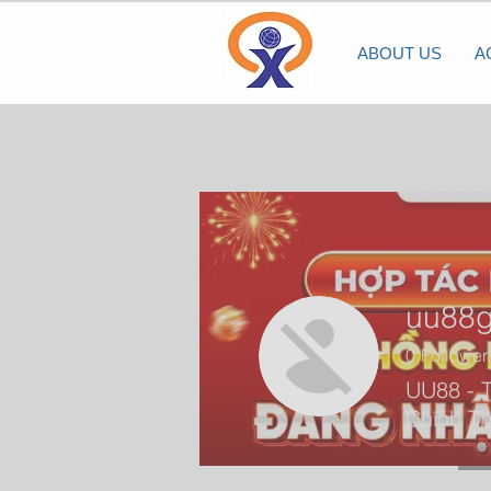
ABOUT US
A
uu88
0
Follower
UU88 - 
Chính T