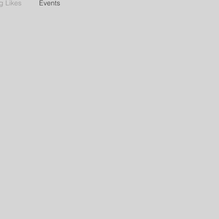
g Likes
Events