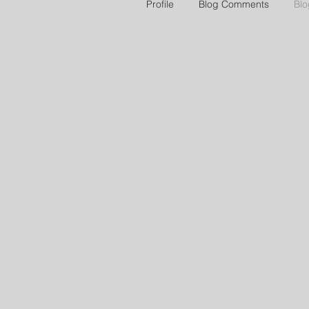
Profile
Blog Comments
Blo