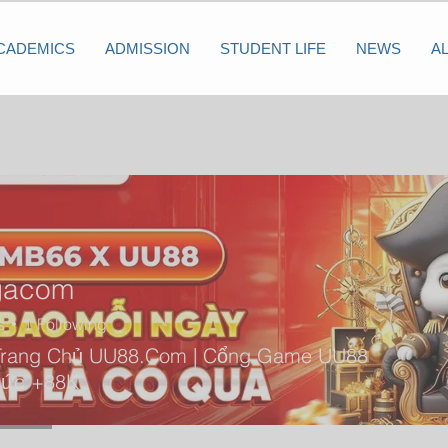
CADEMICS
ADMISSION
STUDENT LIFE
NEWS
A
gacom
s
1
Following
Trang Chủ UU88.Com | Cổng Game UU88
hức +88K