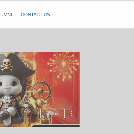
LUMNI
CONTACT US
More actions
Follow