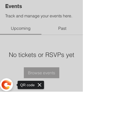
Events
Track and manage your events here.
Upcoming
Past
No tickets or RSVPs yet
Browse events
QR code
Sorry, the checkout page does not
support sharing