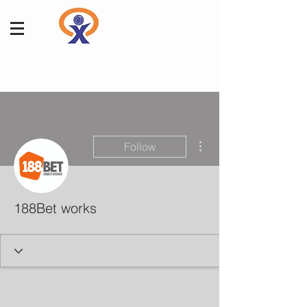
More actions
Follow
188Bet works