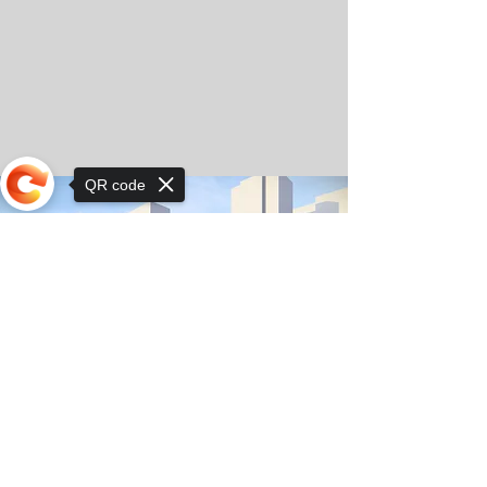
QR code
Sorry, the checkout page does not
support sharing
© Copyright 2025 by Orkhon KhaSu School
Privacy Notice