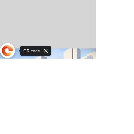
QR code
Sorry, the checkout page does not
support sharing
© Copyright 2025 by Orkhon KhaSu School
Privacy Notice