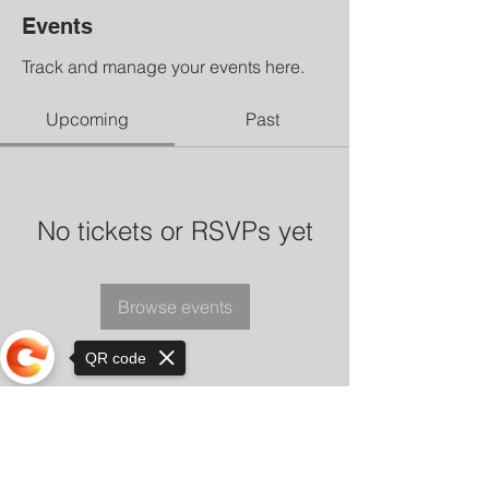
Events
Track and manage your events here.
Upcoming
Past
No tickets or RSVPs yet
Browse events
QR code
Sorry, the checkout page does not
support sharing