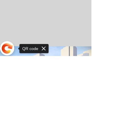
QR code
Sorry, the checkout page does not
support sharing
© Copyright 2025 by Orkhon KhaSu School
Privacy Notice