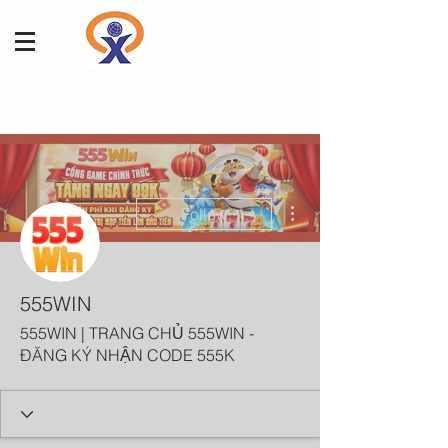
More actions
Follow
555WIN
555WIN | TRANG CHỦ 555WIN -
ĐĂNG KÝ NHẬN CODE 555K