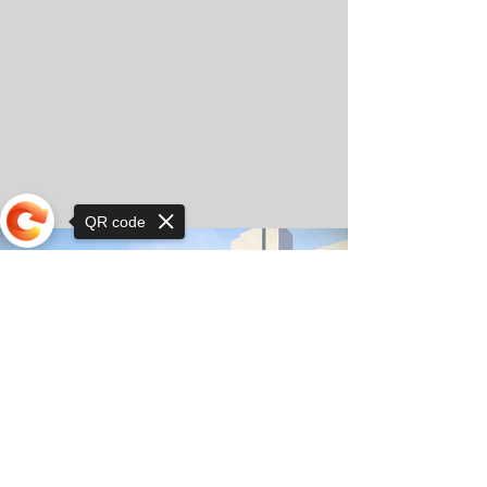
QR code
Sorry, the checkout page does not
support sharing
© Copyright 2025 by Orkhon KhaSu School