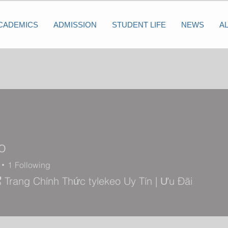
CADEMICS
ADMISSION
STUDENT LIFE
NEWS
A
o
1
Following
🎖️ Trang Chính Thức tylekeo Uy Tín | Ưu Đãi