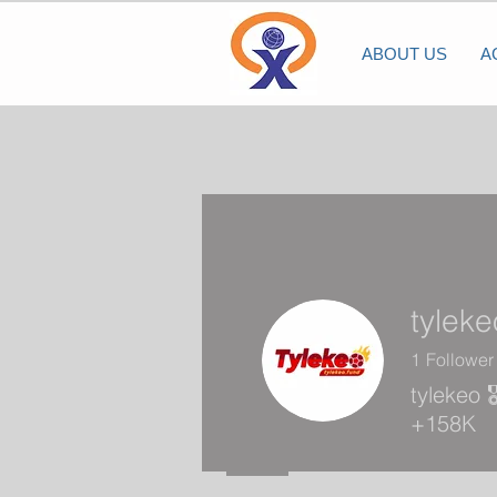
ABOUT US
A
tyleke
1
Follower
tylekeo 
+158K