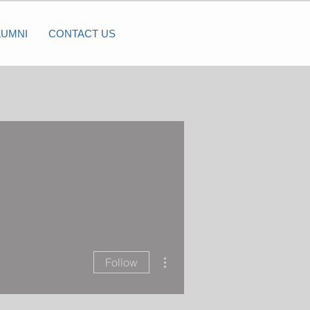
LUMNI
CONTACT US
More actions
Follow