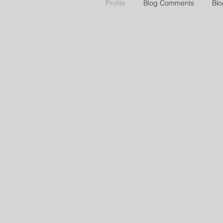
Profile
Blog Comments
Blo