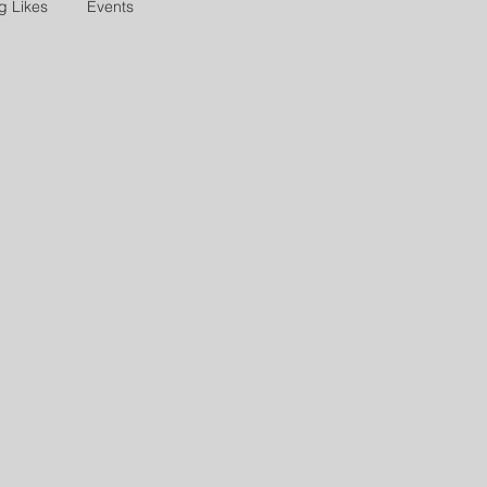
g Likes
Events