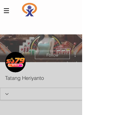
More actions
Follow
Tatang Heriyanto