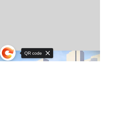
QR code
Sorry, the checkout page does not
support sharing
© Copyright 2025 by Orkhon KhaSu School
Privacy Notice