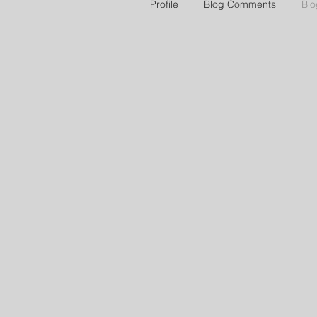
Profile
Blog Comments
Blo