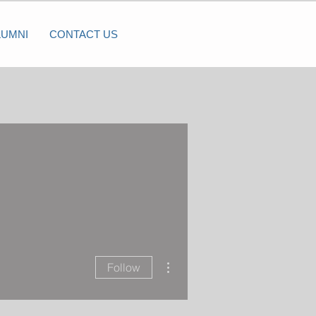
LUMNI
CONTACT US
More actions
Follow