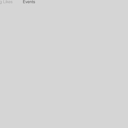
g Likes
Events