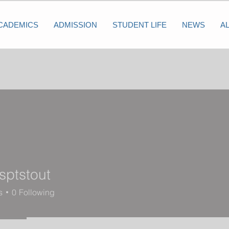
CADEMICS
ADMISSION
STUDENT LIFE
NEWS
A
sptstout
tout
s
0
Following