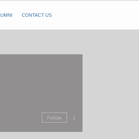
LUMNI
CONTACT US
More actions
Follow