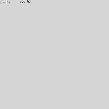
g Likes
Events