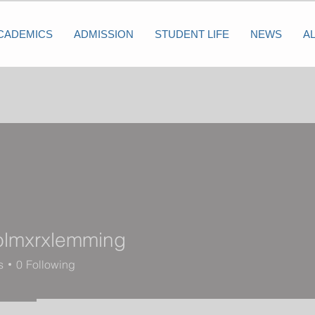
CADEMICS
ADMISSION
STUDENT LIFE
NEWS
A
olmxrxlemming
xrxlemming
s
0
Following