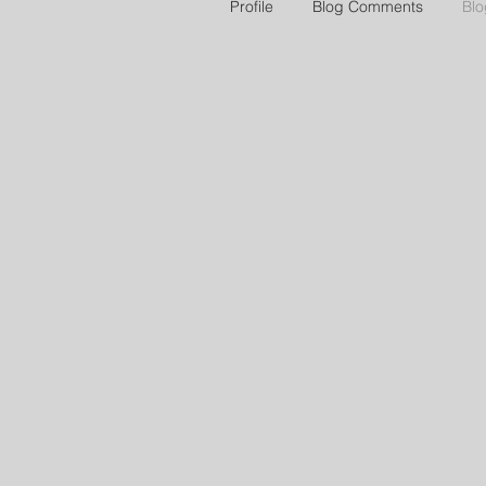
Profile
Blog Comments
Blo