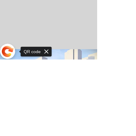
QR code
Sorry, the checkout page does not
support sharing
© Copyright 2025 by Orkhon KhaSu School
Privacy Notice