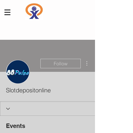
More actions
Follow
Slotdepositonline
Events