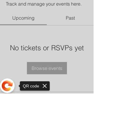
Track and manage your events here.
Upcoming
Past
No tickets or RSVPs yet
Browse events
QR code
Sorry, the checkout page does not
support sharing