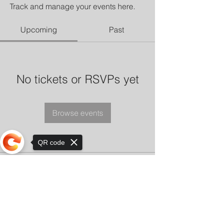
Track and manage your events here.
Upcoming
Past
No tickets or RSVPs yet
Browse events
QR code
Sorry, the checkout page does not
support sharing