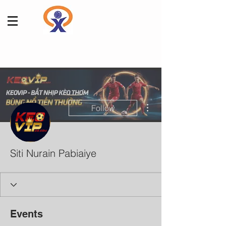
More actions
Follow
Siti Nurain Pabiaiye
Events