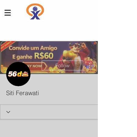
More actions
Follow
Siti Ferawati