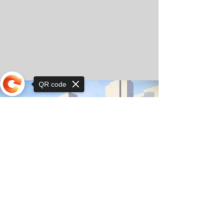
QR code
Sorry, the checkout page does not
support sharing
© Copyright 2025 by Orkhon KhaSu School
Privacy Notice