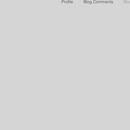
Profile
Blog Comments
Blo