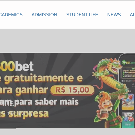
CADEMICS
ADMISSION
STUDENT LIFE
NEWS
A
minah
s
1
Following