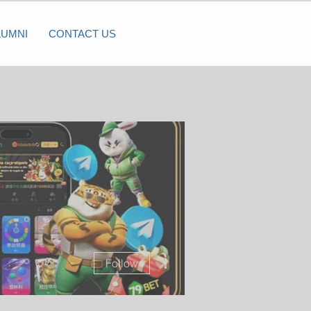
LUMNI
CONTACT US
More actions
Follow