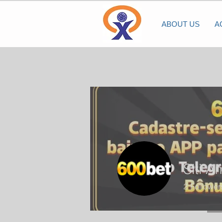
ABOUT US
A
Siti A
2
Follower