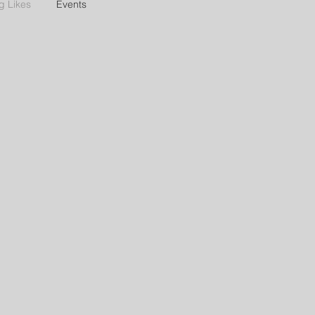
g Likes
Events