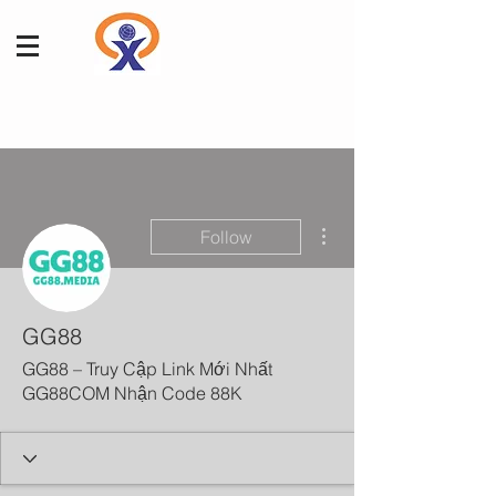
More actions
Follow
GG88
GG88 – Truy Cập Link Mới Nhất
GG88COM Nhận Code 88K