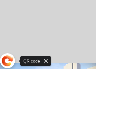
QR code
Sorry, the checkout page does not
support sharing
© Copyright 2025 by Orkhon KhaSu School