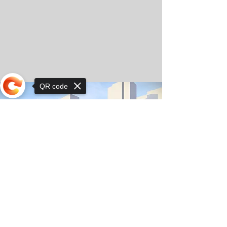
QR code
Sorry, the checkout page does not
support sharing
© Copyright 2025 by Orkhon KhaSu School
Privacy Notice