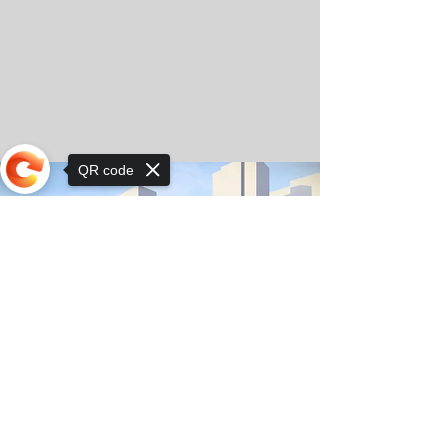
QR code
Sorry, the checkout page does not
support sharing
© Copyright 2025 by Orkhon KhaSu School
Privacy Notice