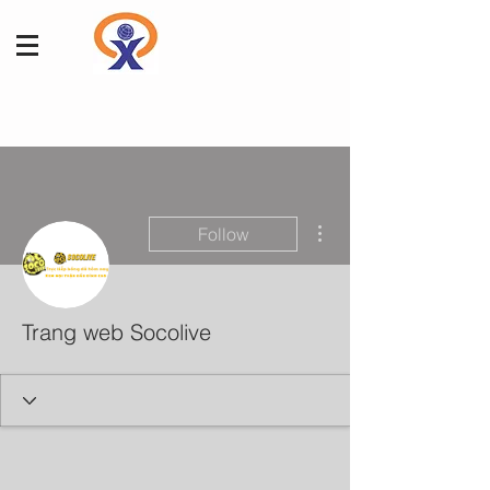
More actions
Follow
Trang web Socolive