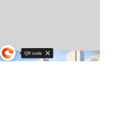
QR code
Sorry, the checkout page does not
support sharing
© Copyright 2025 by Orkhon KhaSu School
Privacy Notice