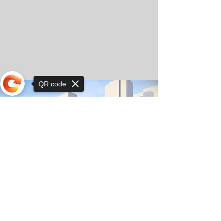
QR code
Sorry, the checkout page does not
support sharing
© Copyright 2025 by Orkhon KhaSu School
Privacy Notice