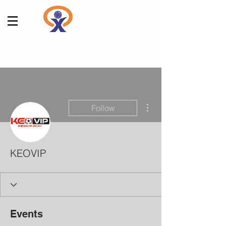
More actions
Follow
KEOVIP
Events