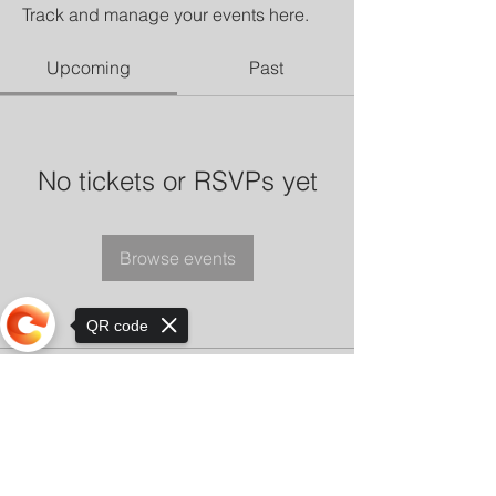
Track and manage your events here.
Upcoming
Past
No tickets or RSVPs yet
Browse events
QR code
Sorry, the checkout page does not
support sharing