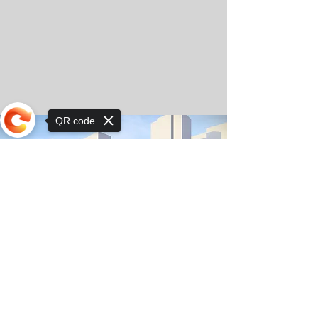
QR code
Sorry, the checkout page does not
support sharing
© Copyright 2025 by Orkhon KhaSu School
Privacy Notice