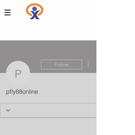
More actions
Follow
pfly88online
pfly88online