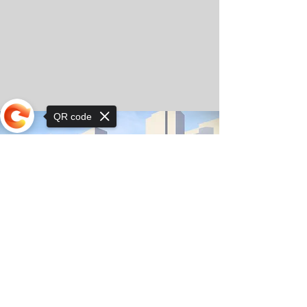
QR code
Sorry, the checkout page does not
support sharing
© Copyright 2025 by Orkhon KhaSu School
Privacy Notice