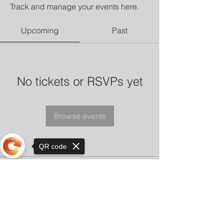
Track and manage your events here.
Upcoming
Past
No tickets or RSVPs yet
Browse events
QR code
Sorry, the checkout page does not
support sharing