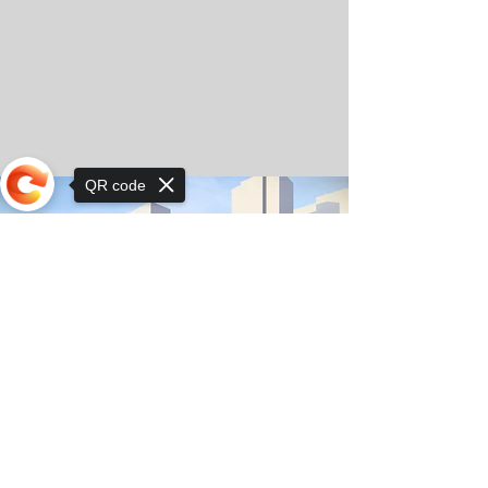
QR code
Sorry, the checkout page does not
support sharing
© Copyright 2025 by Orkhon KhaSu School
Privacy Notice