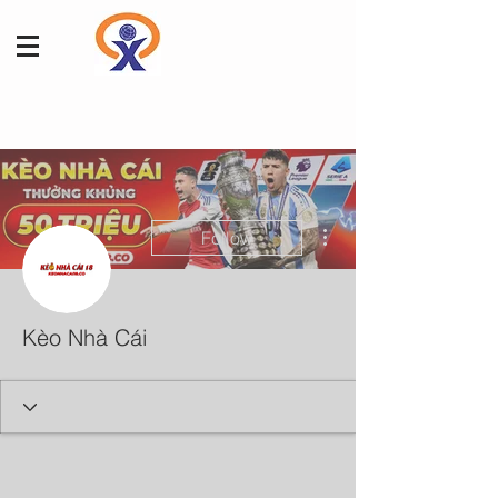
More actions
Follow
Kèo Nhà Cái