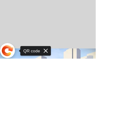
QR code
Sorry, the checkout page does not
support sharing
© Copyright 2025 by Orkhon KhaSu School
Privacy Notice